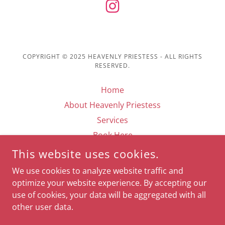
COPYRIGHT © 2025 HEAVENLY PRIESTESS - ALL RIGHTS
RESERVED.
Home
About Heavenly Priestess
Services
Book Here
Testimonials
This website uses cookies.
Contact
We use cookies to analyze website traffic and
Media
optimize your website experience. By accepting our
use of cookies, your data will be aggregated with all
other user data.
POWERED BY