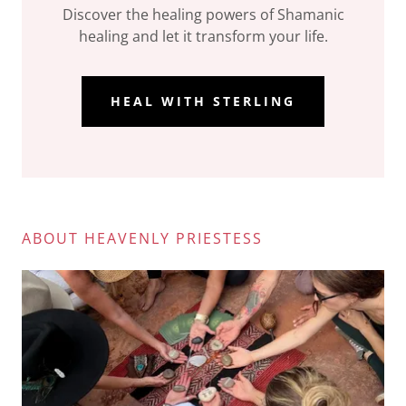
Discover the healing powers of Shamanic
healing and let it transform your life.
HEAL WITH STERLING
ABOUT HEAVENLY PRIESTESS