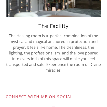
The Facility
The Healing room is a perfect combination of the
mystical and magical anchored in protection and
prayer. It feels like home. The cleanliness, the
lighting, the professionalism and the love poured
into every inch of this space will make you feel
transported and safe. Experience the room of Divine
miracles.
CONNECT WITH ME ON SOCIAL