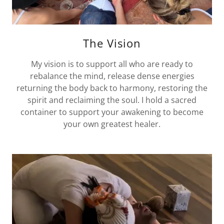
The Vision
My vision is to support all who are ready to
rebalance the mind, release dense energies
returning the body back to harmony, restoring the
spirit and reclaiming the soul. I hold a sacred
container to support your awakening to become
your own greatest healer.