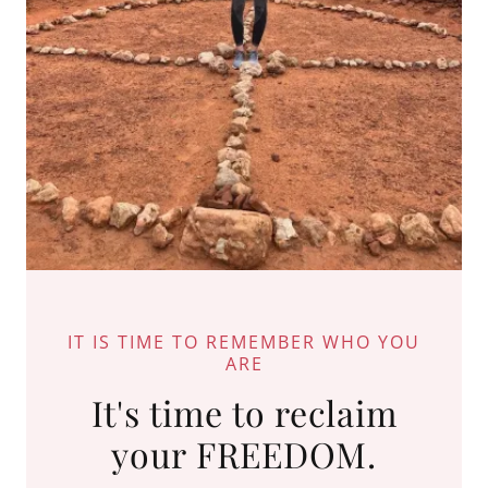
IT IS TIME TO REMEMBER WHO YOU
ARE
It's time to reclaim
your FREEDOM.