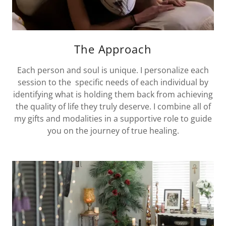
The Approach
Each person and soul is unique. I personalize each
session to the specific needs of each individual by
identifying what is holding them back from achieving
the quality of life they truly deserve. I combine all of
my gifts and modalities in a supportive role to guide
you on the journey of true healing.